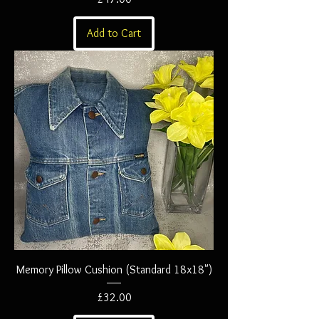
Add to Cart
Memory Pillow Cushion (Standard 18x18")
Price
£32.00