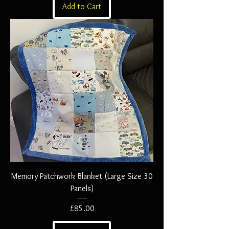
Add to Cart
Memory Patchwork Blanket (Large Size 30
Panels)
Price
£85.00