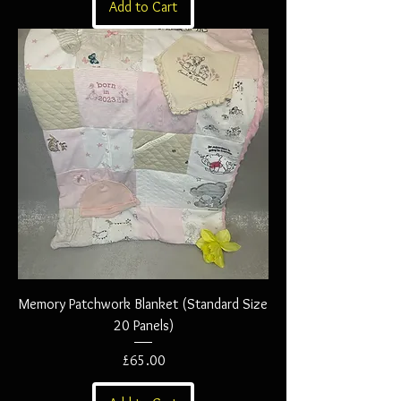
Add to Cart
Memory Patchwork Blanket (Standard Size
20 Panels)
Price
£65.00