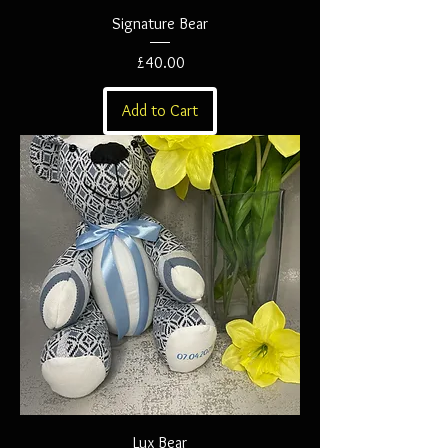
Signature Bear
Price
£40.00
Add to Cart
Lux Bear