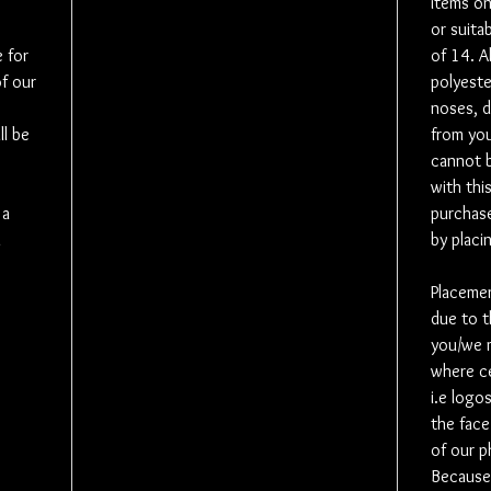
items on
or suita
Please use
 for
of 14. A
know the 
of our
polyeste
noses, d
As an opti
l be
from you
speaker. 
cannot 
Whether y
with thi
lost loved
 a
leave a p
purchase
whoever th
m
by placi
speaker is
purchase 
Placement
purchase 
due to t
the voice
you/we m
number t
where ce
i.e logo
Social Me
the face
like to c
of our 
ones and 
Because 
Where pos