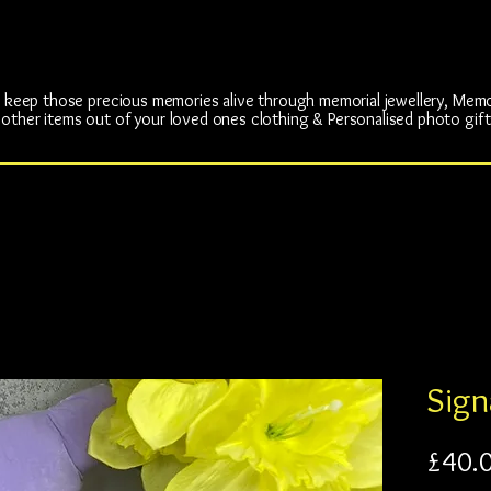
rs Cherished Mem
rs Cherished Mem
p keep those precious memories alive through memorial jewellery, Mem
 other items out of your loved ones clothing & Personalised photo gift
Sign
£40.