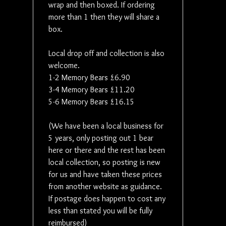
wrap and then boxed. If ordering
more than 1 then they will share a
box.
Local drop off and collection is also
welcome.
1-2 Memory Bears £6.90
3-4 Memory Bears £11.20
5-6 Memory Bears £16.15
(We have been a local business for
5 years, only posting out 1 bear
here or there and the rest has been
local collection, so posting is new
for us and have taken these prices
from another website as guidance.
If postage does happen to cost any
less than stated you will be fully
reimbursed)