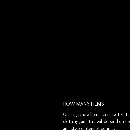
HOW MANY ITEMS
Our signature bears can use 1-4 it
clothing, and this will depend on th
and style of item of course.