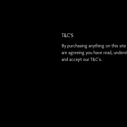
T&C'S
By purchasing anything on this site
are agreeing you have read, unders
and accept our T&C's.