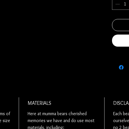
Each memo
you so we
completed
order, re
number, s
to.
Alternativ
design th
Each bear 
durability
These bea
bow on th
always wan
MATERIALS
DISCLA
so please
ems of
Here at mumma bears cherished
Each bear
us know if
e size
memories we have and do use most
ourselve
Ribbon ar
materials, including:
no 2 bea
bears unle