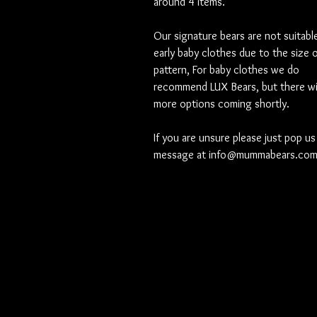
around 4 items.
Our signature bears are not suitable
early baby clothes due to the size 
pattern, For baby clothes we do
recommend LUX Bears, but there wil
more options coming shortly.
If you are unsure please just pop us
message at info@mummabears.co