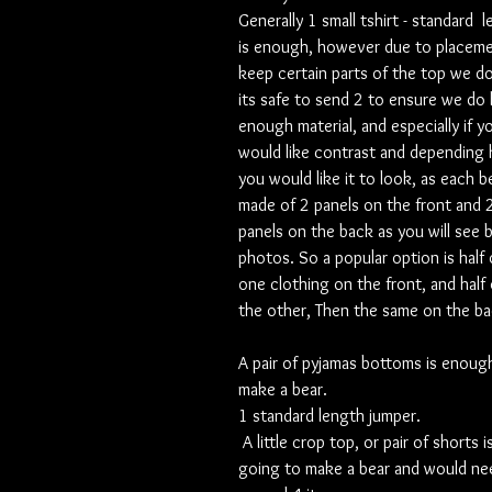
Generally 1 small tshirt - standard 
is enough, however due to placeme
keep certain parts of the top we d
its safe to send 2 to ensure we do
enough material, and especially if y
would like contrast and depending
you would like it to look, as each be
made of 2 panels on the front and 
panels on the back as you will see 
photos. So a popular option is half 
one clothing on the front, and half
the other, Then the same on the ba
A pair of pyjamas bottoms is enoug
make a bear.
1 standard length jumper.
A little crop top, or pair of shorts i
going to make a bear and would ne