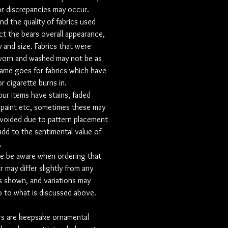
r discrepancies may occur.
ear.
and the quality of fabrics used
g a collar used from a shirt then there
ct the bears overall appearance,
ate listing to purchase this.
y and size. Fabrics that were
sation is an optional extra and can be
worn and washed may not be as
a few different ways
same goes for fabrics which have
the leg
r cigarette burns in.
to on belly
your items have stains, faded
n patch with black embroidery
 paint etc, sometimes these may
e edge. the patch can contain name,
voided due to pattern placement
ll quote in any colour.
 add to the sentimental value of
on heart made out of fabric with the
.
ation in the middle. This heart is
e be aware when ordering that
 you want the personalisation to
r may differ slightly from any
patterned fabric, or whether u want
 shown, and variations may
ice contrast fabric onto the bear.
 to what is discussed above.
ered Heart with a small personalised
Please note that we order these in,
rs are keepsake ornamental
 delay your order a bit.