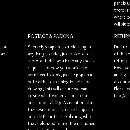
panels u
your love
there is 
belonged 
where ce
you, so w
will sit 
a video fo
like to do
POSTAGE & PACKING
RETURN
you could 
Some peop
 you
Securely wrap up your clothing in
Due to t
will be r
tand
anything you like, just make sure it
of these
understan
is protected. If you have any special
returns.
If this is
requests of how you would like
However 
and would 
your bear to look, please pop us a
arising 
posted on
note either explaining in detail or
do our v
little note
drawing, this will ensure we can
Please c
create what you envision to the
info@m
Need mor
best of our ability. As mentioned in
discount 
the description if you are happy to
will need 
pop a little note in explaining who
anything 
they belonged to and the memories
we will cr