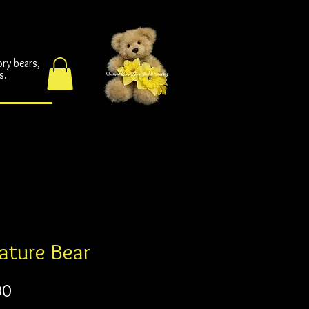
ories
ories
ory bears,
s.
ature Bear
Price
00