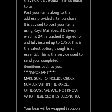
they hold that would mean so much
depending
to us.
discount 
Post your items along to the
address provided after purchase.
Local dro
It is advised to post your items
using Royal Mail Special Delivery
***IMPOR
which is 24hrs tracked & signed for
OF YOUR 
and fully insured up to £750. This is
CLOTHIN
the safest option, though isn't
WHO THE
essential. This is the service used to
send your completed
KLARNA - i
item/items back to you.
****IMPORTANT*****
MAKE SURE TO INCLUDE ORDER
NUMBER WITHIN THE PARCEL
OTHERWISE WE WILL NOT KNOW
WHO THESE CLOTHES BELONG TO.
Your bear will be wrapped in bubble