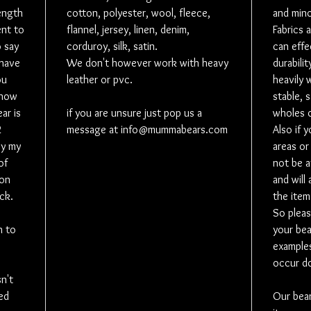
length
cotton, polyester, wool, fleece,
and mino
on your b
nt to
flannel, jersey, linen, denim,
Fabrics 
(If wantin
o say
corduroy, silk, satin.
can effe
is a separ
 have
We don't however work with heavy
durabilit
Personali
ou
leather or pvc.
heavily 
added in 
 how
stable, 
*vinyl on 
ar is
if you are unsure just pop us a
wholes o
*Vinyl pho
2
message at info@mummabears.com
Also if 
*A sewn o
by my
areas or
around th
of
not be a
date, sma
 on
and will
* A sewn 
ck.
the item
personalis
So pleas
perfect if
h to
your bea
stand on 
examples
to add a n
occur do
* Embroid
sn't
message. 
ed
Our bea
so it will