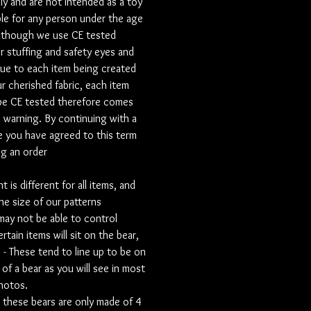
ly and are not intended as a toy
ble for any person under the age
 personalisation field to let let us
lthough we use CE tested
personalisation.
r stuffing and safety eyes and
ue to each item being created
onal extra we also offer a voice
r cherished fabric, each item
to pop inside your Signature Bear.
be CE tested therefore comes
ou have a voice recording of your
s warning. By continuing with a
 one, or whether you would like to
ersonal message for yourself, or for
 you have agreed to this term
e pillow is for this recording
ng an order
 a perfect personal touch. If you
one of these then immediately after
 is different for all items, and
please send us an email containing
he size of our patterns
 recording and your name and order
ay not be able to control
o info@mummabears.com
rtain items will sit on the bear,
s - These tend to line up to be on
dia is a big part of our business, We
 of a bear as you will see in most
reate videos to remember your loved
photos.
showcase their precious items.
these bears are only made of 4
sible we would love to hear about