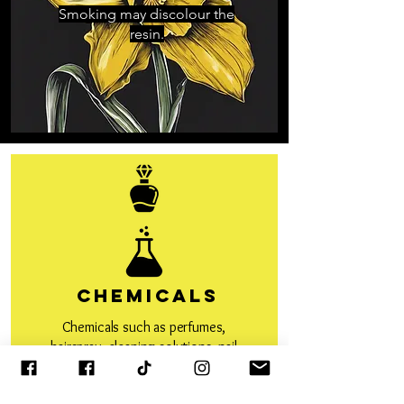
Smoking may discolour the
resin.
Chemicals
Chemicals such as perfumes,
hairspray, cleaning solutions, nail
polish remover, hand sanitiser
etc can react with the resin and