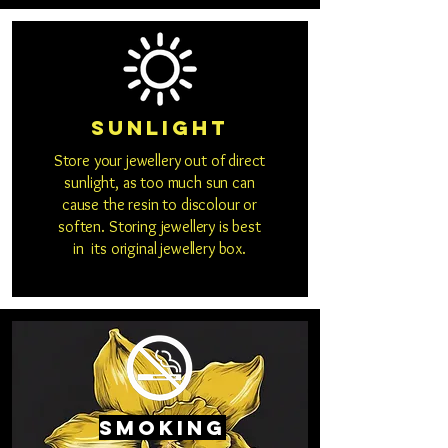
Sunlight
Store your jewellery out of direct
sunlight, as too much sun can
cause the resin to discolour or
soften. Storing jewellery is best
in its original jewellery box.
Smoking