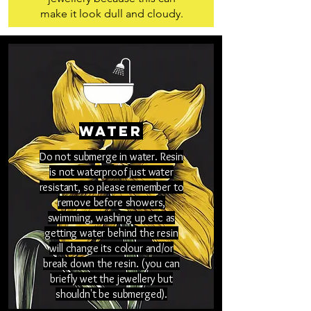
make it look dull and cloudy.
Water
Do not submerge in water. Resin
is not waterproof just water
resistant, so please remember to
remove before showers,
swimming, washing up etc as
getting water behind the resin
will change its colour and/or
break down the resin. (you can
briefly wet the jewellery but
shouldn't be submerged).