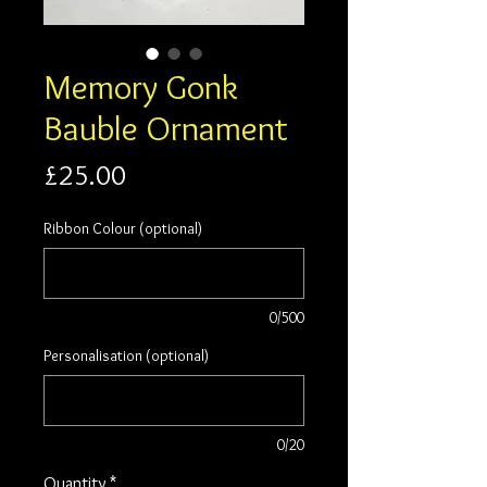
Memory Gonk
Bauble Ornament
Price
£25.00
Ribbon Colour (optional)
0/500
Personalisation (optional)
0/20
Quantity
*