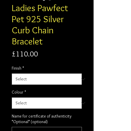
Ladies Pawfect
Pet 925 Silver
Curb Chain
Bracelet
Price
£110.00
Finish
*
Colour
*
Name for certificate of authenticity
*Optional* (optional)