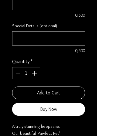
0/500
Special Details (optional)
0/500
Quantity
*
Add to Cart
Buy Now
A truly stunning keepsake.
Our beautiful 'Pawfect Pet'