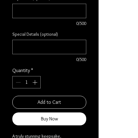
0/500
Special Details (optional)
0/500
Quantity
*
Add to Cart
Buy Now
A truly stunning keepsake.