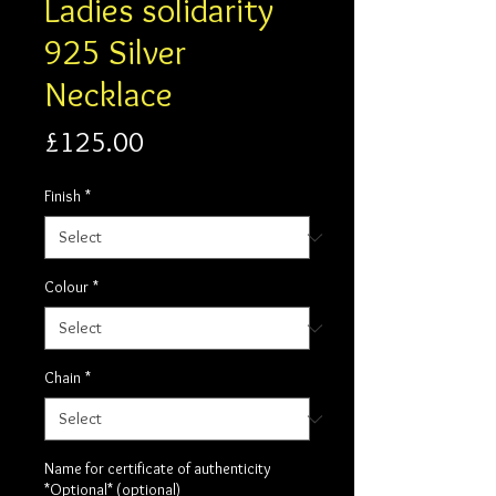
Ladies solidarity
925 Silver
Necklace
Price
£125.00
Finish
*
Colour
*
Chain
*
Name for certificate of authenticity
*Optional* (optional)