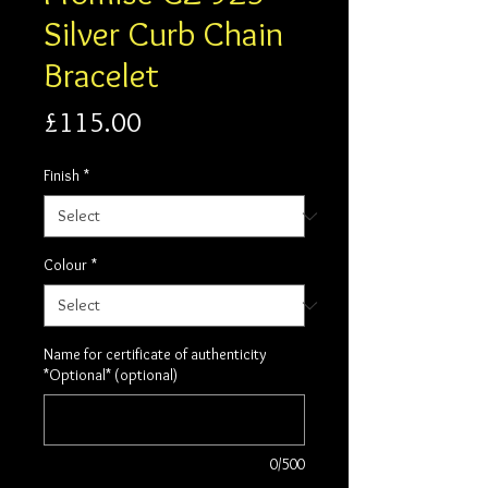
Silver Curb Chain
Bracelet
Price
£115.00
Finish
*
Colour
*
Name for certificate of authenticity
*Optional* (optional)
0/500