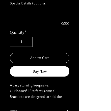
Special Details (optional)
0/500
Quantity
*
Add to Cart
Buy Now
A truly stunning keepsake.
Our beautiful 'Perfect Promise'
Bracelets are designed to hold the
ashes or inclusions of your loved one.
This process will be done skilfully and