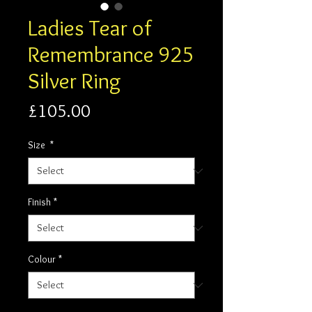
Ladies Tear of
Remembrance 925
Silver Ring
Price
£105.00
Size
*
Finish
*
Colour
*