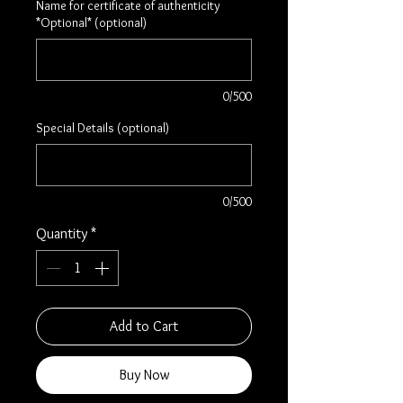
Name for certificate of authenticity
*Optional* (optional)
0/500
Special Details (optional)
0/500
Quantity
*
Add to Cart
Buy Now