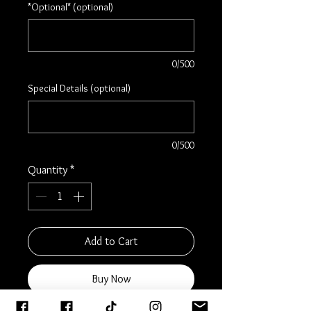
*Optional* (optional)
0/500
Special Details (optional)
0/500
Quantity
*
Add to Cart
Buy Now