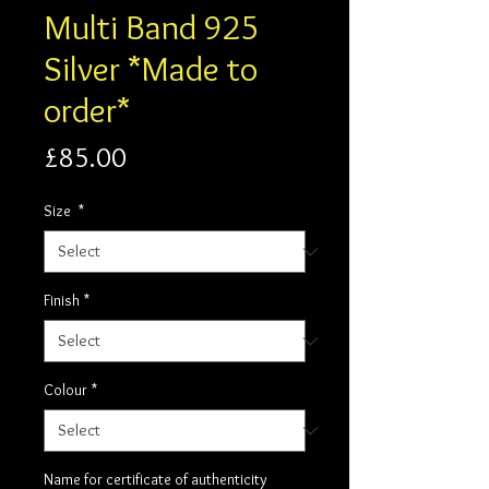
Multi Band 925
Silver *Made to
order*
Price
£85.00
Size
*
Finish
*
Colour
*
Name for certificate of authenticity