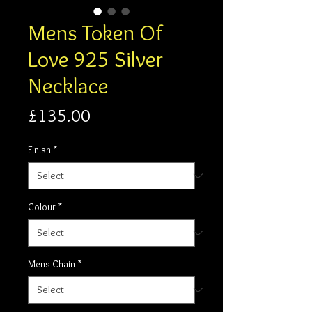
Mens Token Of
Love 925 Silver
Necklace
Price
£135.00
Finish
*
Colour
*
Mens Chain
*