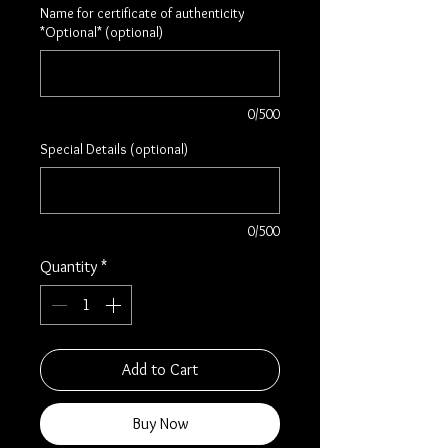
Name for certificate of authenticity
*Optional* (optional)
0/500
Special Details (optional)
0/500
Quantity
*
Add to Cart
Buy Now