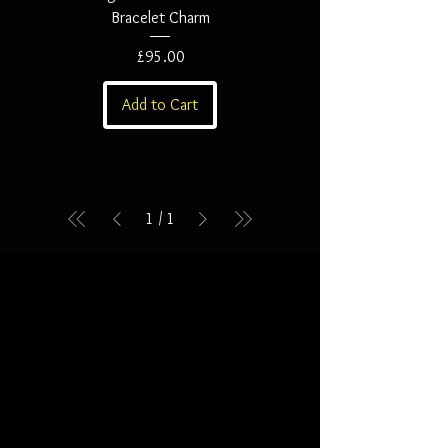
Bracelet Charm
Price
£95.00
Add to Cart
1
/
1